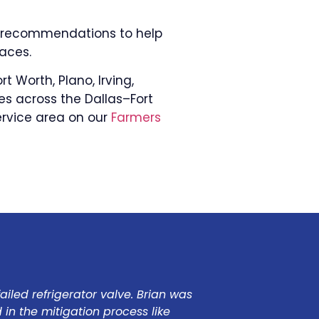
de recommendations to help
aces.
t Worth, Plano, Irving,
es across the Dallas–Fort
ervice area on our
Farmers
led refrigerator valve. Brian was
Our house floode
in the mitigation process like
responded qui