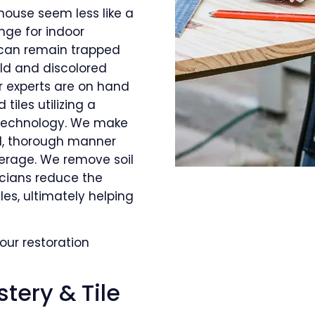
house seem less like a
nge for indoor
s can remain trapped
old and discolored
r experts are on hand
tiles utilizing a
 technology. We make
al, thorough manner
verage. We remove soil
icians reduce the
les, ultimately helping
our restoration
tery & Tile