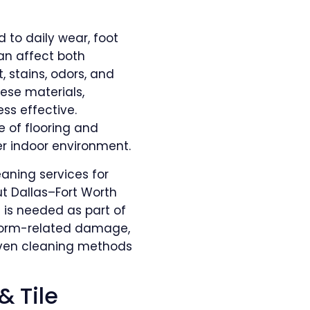
d to daily wear, foot
can affect both
, stains, odors, and
se materials,
s effective.
e of flooring and
er indoor environment.
eaning services for
t Dallas–Fort Worth
is needed as part of
storm-related damage,
oven cleaning methods
& Tile