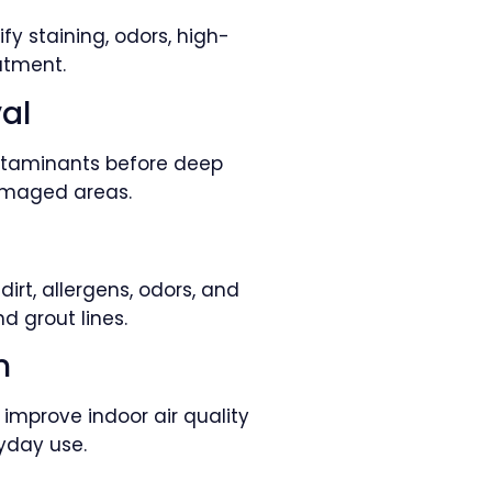
fy staining, odors, high-
atment.
al
contaminants before deep
damaged areas.
n
rt, allergens, odors, and
d grout lines.
n
improve indoor air quality
yday use.