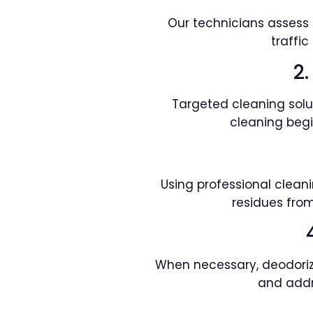
Our technicians assess c
traffi
2
Targeted cleaning solut
cleaning begi
Using professional clean
residues from
When necessary, deodoriza
and addr